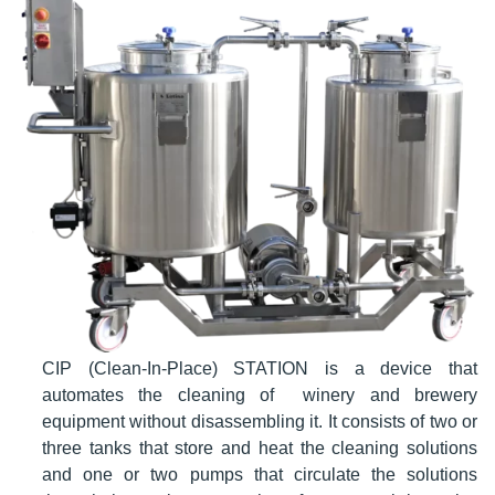
CIP (Clean-In-Place) STATION is a device that
automates the cleaning of winery and brewery
equipment without disassembling it. It consists of two or
three tanks that store and heat the cleaning solutions
and one or two pumps that circulate the solutions