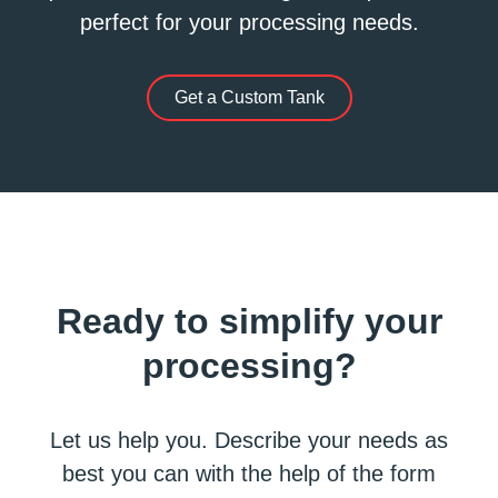
perfect for your processing needs.
Get a Custom Tank
Ready to simplify your
processing?
Let us help you. Describe your needs as
best you can with the help of the form