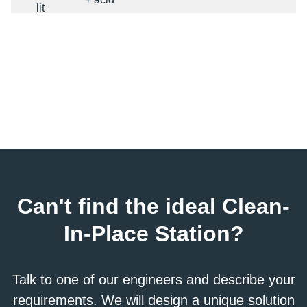
lit
CIP
alkaline
2x300
300
79
1
+ acid
lit
CIP
alkaline
3x300
+ acid +
300
79
2
lit
water
CIP
alkaline
3x300
+ acid +
600
159
2
lit
water
Can't find the ideal Clean-
CIP
alkaline
In-Place Station?
3x1000
+ acid +
1000
264
2
lit
water
Talk to one of our engineers and describe your
requirements. We will design a unique solution