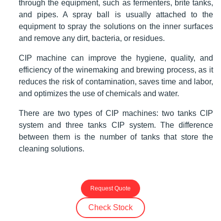
through the equipment, such as fermenters, brite tanks,
and pipes. A spray ball is usually attached to the
equipment to spray the solutions on the inner surfaces
and remove any dirt, bacteria, or residues.
CIP machine can improve the hygiene, quality, and
efficiency of the winemaking and brewing process, as it
reduces the risk of contamination, saves time and labor,
and optimizes the use of chemicals and water.
There are two types of CIP machines: two tanks CIP
system and three tanks CIP system. The difference
between them is the number of tanks that store the
cleaning solutions.
Request Quote
Check Stock