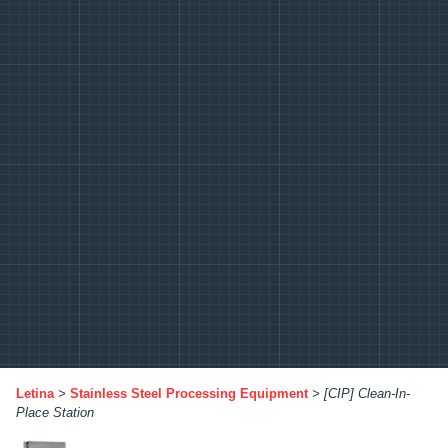
Letina
>
Stainless Steel Processing Equipment
>
[CIP] Clean-In-
Place Station