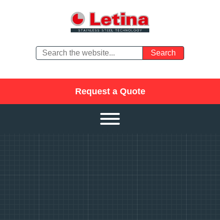
Request a Quote