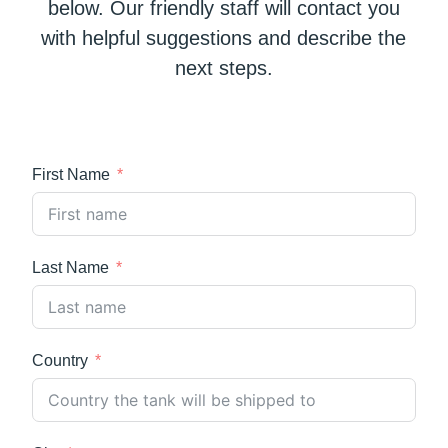
below. Our friendly staff will contact you
with helpful suggestions and describe the
next steps.
First Name
Last Name
Country