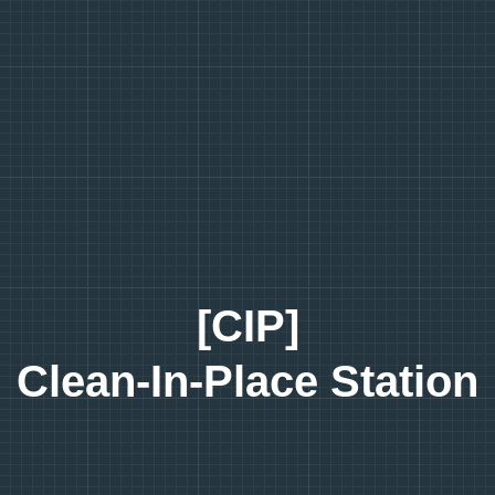
[CIP]
Clean-In-Place Station