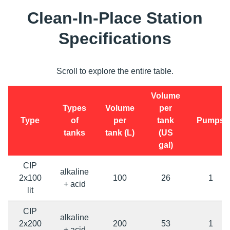
Clean-In-Place Station
Specifications
Scroll to explore the entire table.
Volume
Types
Volume
per
Type
of
per
tank
Pumps
tanks
tank (L)
(US
gal)
CIP
alkaline
2x100
100
26
1
+ acid
lit
CIP
alkaline
2x200
200
53
1
+ acid