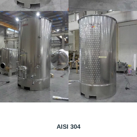
AISI 304