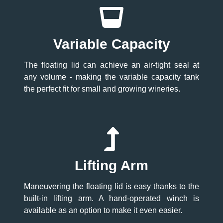
Variable Capacity
The floating lid can achieve an air-tight seal at
any volume - making the variable capacity tank
the perfect fit for small and growing wineries.
Lifting Arm
Maneuvering the floating lid is easy thanks to the
built-in lifting arm. A hand-operated winch is
available as an option to make it even easier.