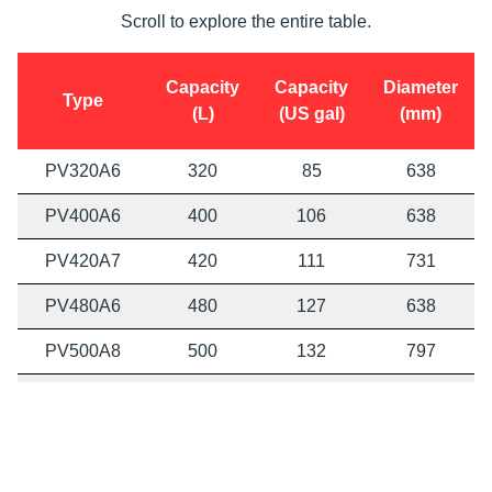
Scroll to explore the entire table.
Capacity
Capacity
Diameter
Type
(L)
(US gal)
(mm)
PV320A6
320
85
638
PV400A6
400
106
638
PV420A7
420
111
731
PV480A6
480
127
638
PV500A8
500
132
797
PV530A7
530
140
731
PV630A7
630
166
731
PV630A8
630
166
797