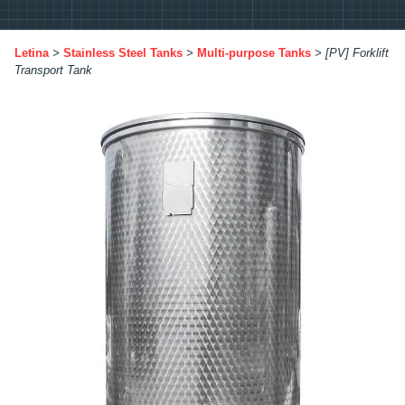
Letina
>
Stainless Steel Tanks
>
Multi-purpose Tanks
>
[PV] Forklift
Transport Tank