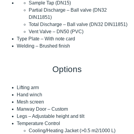
Sample Tap (DN15)
Partial Discharge – Ball valve (DN32
DIN11851)
Total Discharge – Ball valve (DN32 DIN11851)
Vent Valve – DN50 (PVC)
Type Plate – With note card
Welding – Brushed finish
Options
Lifting arm
Hand winch
Mesh screen
Manway Door – Custom
Legs – Adjustable height and tilt
Temperature Control
Cooling/Heating Jacket (>0.5 m2/1000 L)