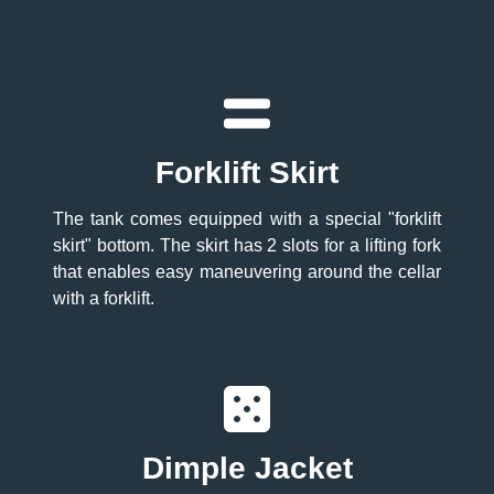
Forklift Skirt
The tank comes equipped with a special "forklift
skirt" bottom. The skirt has 2 slots for a lifting fork
that enables easy maneuvering around the cellar
with a forklift.
Dimple Jacket