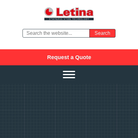
Request a Quote