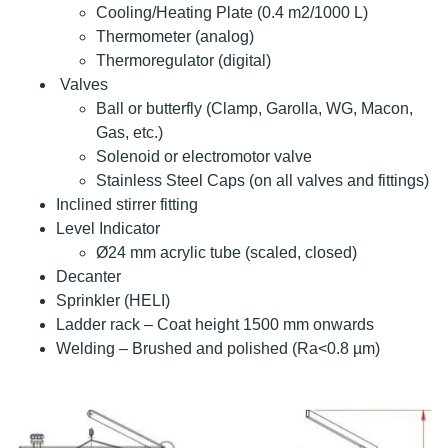
Cooling/Heating Plate (0.4 m2/1000 L)
Thermometer (analog)
Thermoregulator (digital)
Valves
Ball or butterfly (Clamp, Garolla, WG, Macon,
Gas, etc.)
Solenoid or electromotor valve
Stainless Steel Caps (on all valves and fittings)
Inclined stirrer fitting
Level Indicator
Ø24 mm acrylic tube (scaled, closed)
Decanter
Sprinkler (HELI)
Ladder rack – Coat height 1500 mm onwards
Welding – Brushed and polished (Ra<0.8 µm)