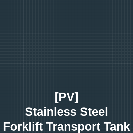
[PV]
Stainless Steel
Forklift Transport Tank