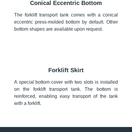
Conical Eccentric Bottom
The forklift transport tank comes with a conical
eccentric press-molded bottom by default. Other
bottom shapes are available upon request.
Forklift Skirt
A special bottom cover with two slots is installed
on the forklift transport tank. The bottom is
reinforced, enabling easy transport of the tank
with a forklift.