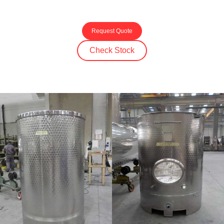
Request Quote
Check Stock