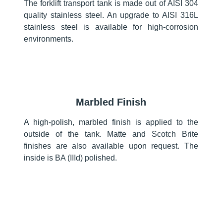
The forklift transport tank is made out of AISI 304
quality stainless steel. An upgrade to AISI 316L
stainless steel is available for high-corrosion
environments.
Marbled Finish
A high-polish, marbled finish is applied to the
outside of the tank. Matte and Scotch Brite
finishes are also available upon request. The
inside is BA (IIId) polished.