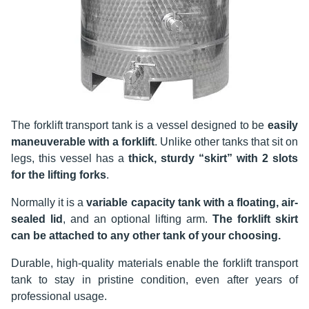
The forklift transport tank is a vessel designed to be
easily
maneuverable with a forklift
. Unlike other tanks that sit on
legs, this vessel has a
thick, sturdy “skirt” with 2 slots
for the lifting forks
.
Normally it is a
variable capacity tank with a floating, air-
sealed lid
, and an optional lifting arm.
The forklift skirt
can be attached to any other tank of your choosing.
Durable, high-quality materials enable the forklift transport
tank to stay in pristine condition, even after years of
professional usage.