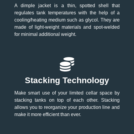
A dimple jacket is a thin, spotted shell that
regulates tank temperatures with the help of a
cooling/heating medium such as glycol. They are
made of light-weight materials and spot-welded
for minimal additional weight.
Stacking Technology
Make smart use of your limited cellar space by
stacking tanks on top of each other. Stacking
allows you to reorganize your production line and
make it more efficient than ever.