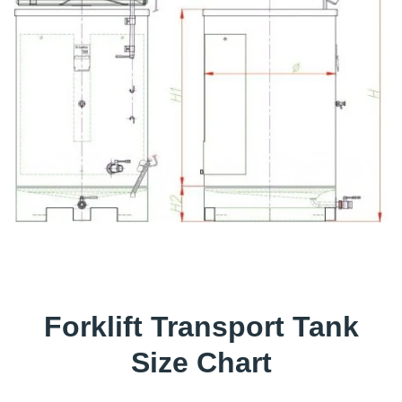
Forklift Transport Tank
Size Chart