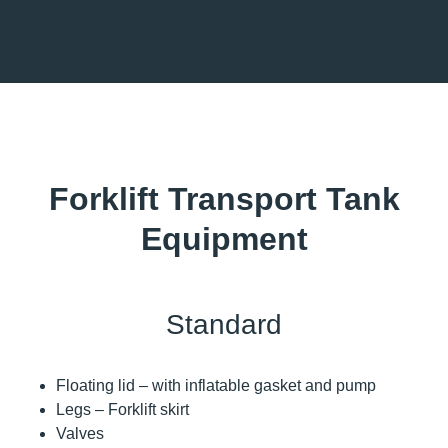
Forklift Transport Tank
Equipment
Standard
Floating lid – with inflatable gasket and pump
Legs – Forklift skirt
Valves