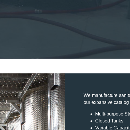
We manufacture sanita
our expansive catalog y
Multi-purpose S
Closed Tanks
Variable Capacit