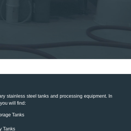
ry stainless steel tanks and processing equipment. In
ou will find:
torage Tanks
y Tanks