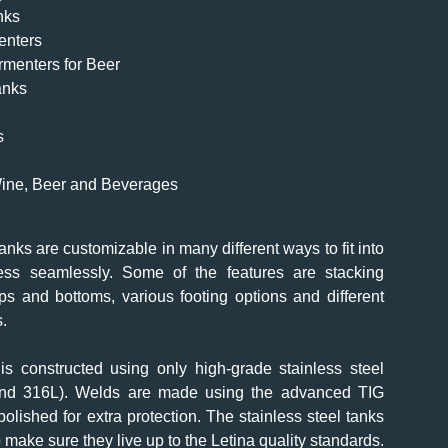
nks
enters
rmenters for Beer
anks
s
 Wine, Beer and Beverages
tanks are customizable in many different ways to fit into
ess seamlessly. Some of the features are stacking
ps and bottoms, various footing options and different
s.
is constructed using only high-grade stainless steel
and 316L). Welds are made using the advanced TIG
lished for extra protection. The stainless steel tanks
o make sure they live up to the Letina quality standards.