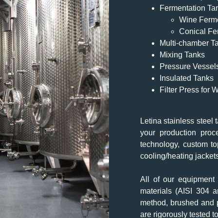
Fermentation Ta
Wine Ferm
Conical Fe
Multi-chamber T
Mixing Tanks
Pressure Vessel
Insulated Tanks
Filter Press for
Letina stainless steel 
your production proc
technology, custom to
cooling/heating jacket
All of our equipment 
materials (AISI 304 
method, brushed and po
are rigorously tested t