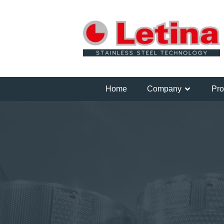
Home
Company
Pro