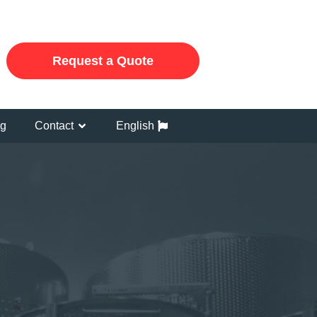
Request a Quote
og
Contact
English