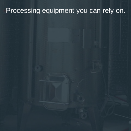
Processing equipment you can rely on.