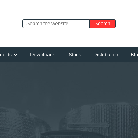
ducts
Downloads
Stock
Distribution
Bl