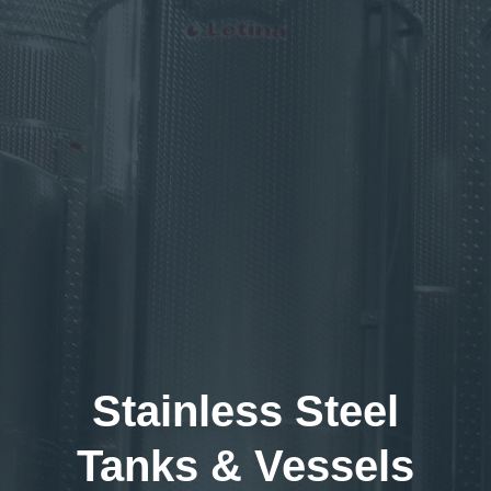
Stainless Steel
Tanks & Vessels