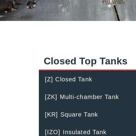
Closed Top Tanks
[Z] Closed Tank
[ZK] Multi-chamber Tank
[KR] Square Tank
[IZO] Insulated Tank