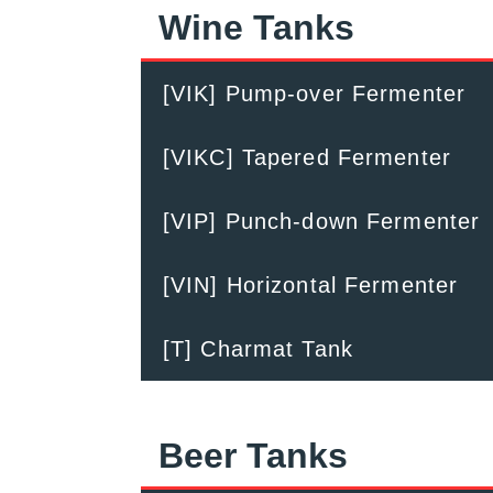
Wine Tanks
[VIK] Pump-over Fermenter
[VIKC] Tapered Fermenter
[VIP] Punch-down Fermenter
[VIN] Horizontal Fermenter
[T] Charmat Tank
Beer Tanks