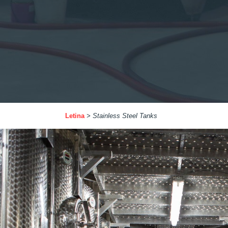
Letina
>
Stainless Steel Tanks