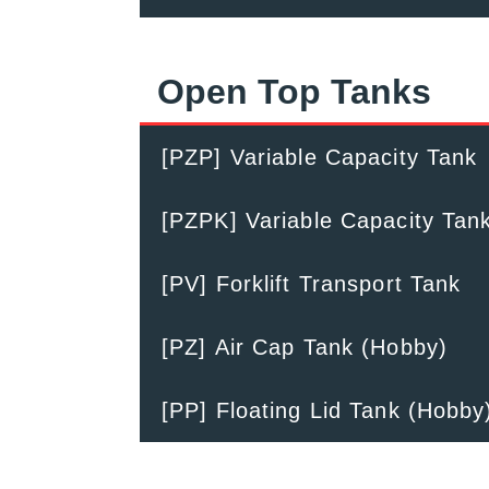
Open Top Tanks
[PZP] Variable Capacity Tank
[PZPK] Variable Capacity Tan
[PV] Forklift Transport Tank
[PZ] Air Cap Tank (Hobby)
[PP] Floating Lid Tank (Hobby