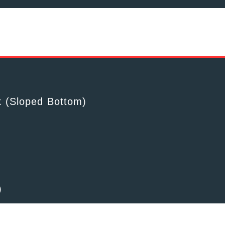
k (Sloped Bottom)
)