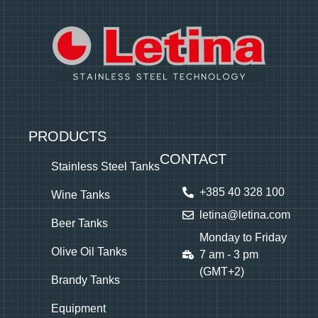
PRODUCTS
CONTACT
Stainless Steel Tanks
+385 40 328 100
Wine Tanks
letina@letina.com
Beer Tanks
Monday to Friday
Olive Oil Tanks
7 am - 3 pm
(GMT+2)
Brandy Tanks
Equipment