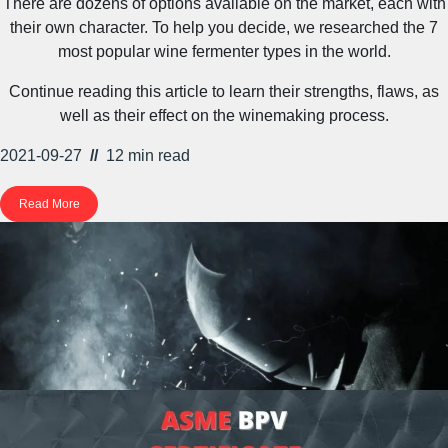
There are dozens of options available on the market, each with
their own character. To help you decide, we researched the 7
most popular wine fermenter types in the world.
Continue reading this article to learn their strengths, flaws, as
well as their effect on the winemaking process.
2021-09-27
//
12 min
read
Read More