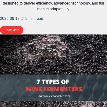
designed to deliver efficiency, advanced technology, and full
market adaptability.
2025-06-12
//
3 min
read
Read More