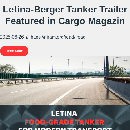
Letina-Berger Tanker Trailer
Featured in Cargo Magazin
2025-06-26
//
https://niram.org/read/
read
Read More