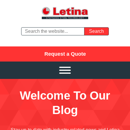
Request a Quote
Welcome To Our
Blog
Stay up-to-date with industry related news and Letina