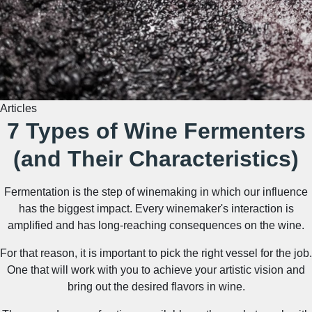
Articles
7 Types of Wine Fermenters
(and Their Characteristics)
Fermentation is the step of winemaking in which our influence
has the biggest impact. Every winemaker's interaction is
amplified and has long-reaching consequences on the wine.
For that reason, it is important to pick the right vessel for the job.
One that will work with you to achieve your artistic vision and
bring out the desired flavors in wine.