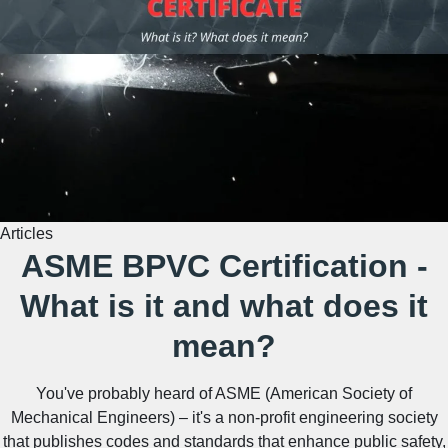
Articles
ASME BPVC Certification -
What is it and what does it
mean?
You've probably heard of ASME (American Society of
Mechanical Engineers) – it's a non-profit engineering society
that publishes codes and standards that enhance public safety,