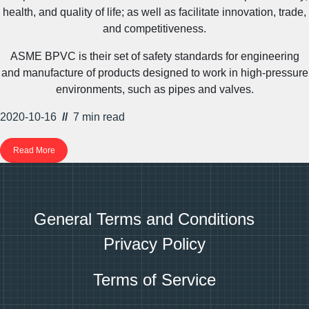
health, and quality of life; as well as facilitate innovation, trade,
and competitiveness.
ASME BPVC is their set of safety standards for engineering
and manufacture of products designed to work in high-pressure
environments, such as pipes and valves.
2020-10-16
//
7 min
read
Read More
General Terms and Conditions
Privacy Policy
Terms of Service