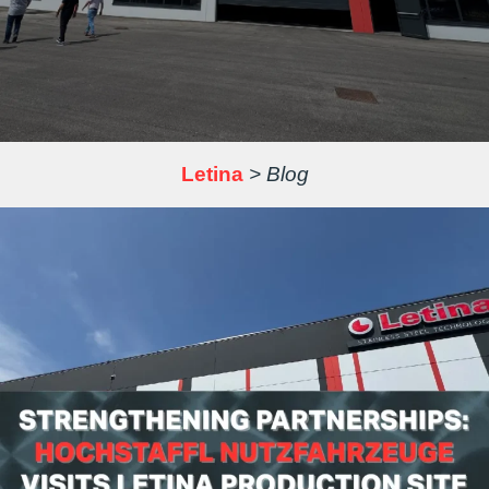
Letina
>
Blog