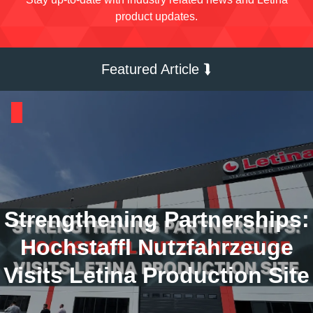
product updates.
Featured Article ⮯
Strengthening Partnerships:
Hochstaffl Nutzfahrzeuge
Visits Letina Production Site