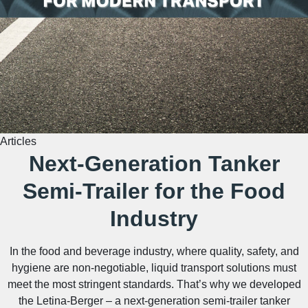
Articles
Next-Generation Tanker
Semi-Trailer for the Food
Industry
In the food and beverage industry, where quality, safety, and
hygiene are non-negotiable, liquid transport solutions must
meet the most stringent standards. That’s why we developed
the Letina-Berger – a next-generation semi-trailer tanker