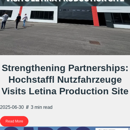
Strengthening Partnerships:
Hochstaffl Nutzfahrzeuge
Visits Letina Production Site
2025-06-30
//
3 min
read
Read More