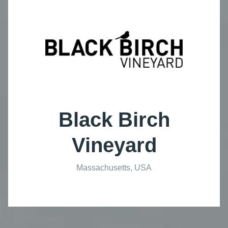
Black Birch
Vineyard
Massachusetts, USA