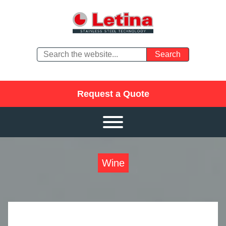
Request a Quote
Wine