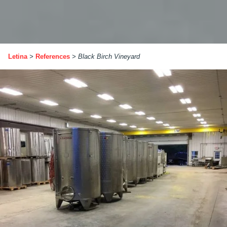
Letina
>
References
>
Black Birch Vineyard