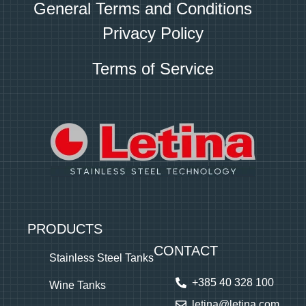
General Terms and Conditions
Privacy Policy
Terms of Service
PRODUCTS
CONTACT
Stainless Steel Tanks
+385 40 328 100
Wine Tanks
letina@letina.com