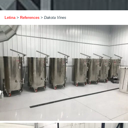
Letina
>
References
>
Dakota Vines