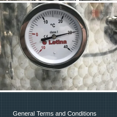
General Terms and Conditions