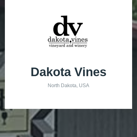
Dakota Vines
North Dakota, USA