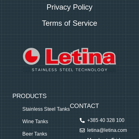
Privacy Policy
Terms of Service
PRODUCTS
CONTACT
Stainless Steel Tanks
+385 40 328 100
Wine Tanks
letina@letina.com
Beer Tanks