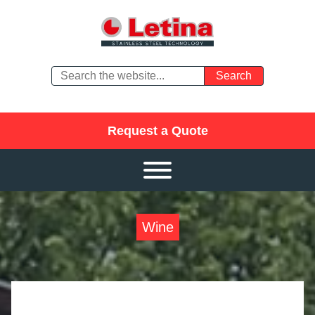
Request a Quote
Wine