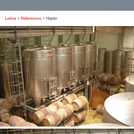
Letina
>
References
>
Höpler