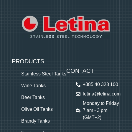
PRODUCTS
CONTACT
Stainless Steel Tanks
+385 40 328 100
Wine Tanks
letina@letina.com
Beer Tanks
Monday to Friday
Olive Oil Tanks
7 am - 3 pm
(GMT+2)
Brandy Tanks