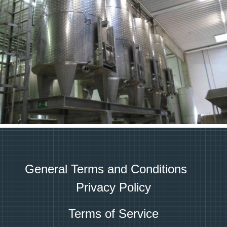
General Terms and Conditions
Privacy Policy
Terms of Service