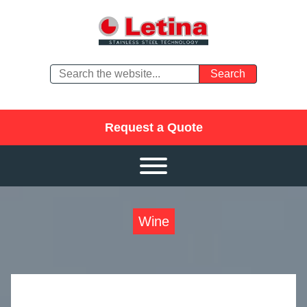
Request a Quote
Wine