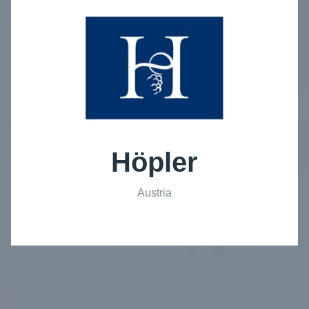
Höpler
Austria