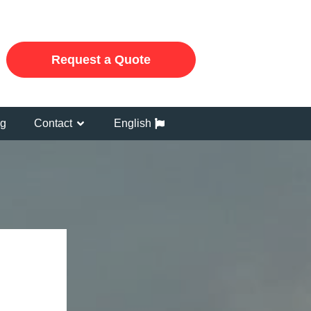
Request a Quote
og
Contact
English