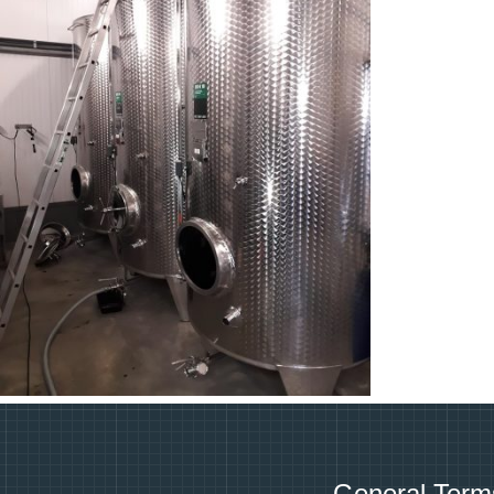
General Term