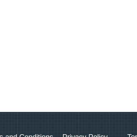
s and Conditions
Privacy Policy
Te