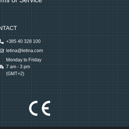
NTACT
+385 40 328 100
letina@letina.com
Monday to Friday
7 am - 3 pm
(GMT+2)