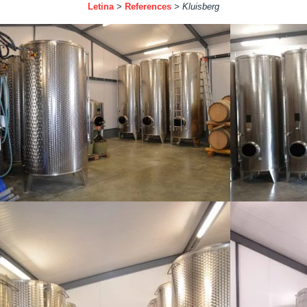
Letina
>
References
>
Kluisberg