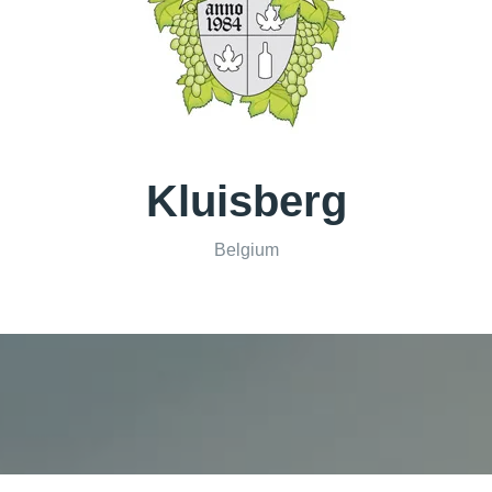
Kluisberg
Belgium