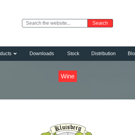
ducts
Downloads
Stock
Distribution
Bl
Wine