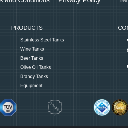
PRODUCTS
CO
Stainless Steel Tanks
Wine Tanks
Beer Tanks
Olive Oil Tanks
Brandy Tanks
Equipment