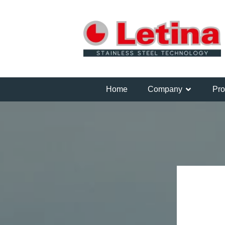
Home
Company
Pro