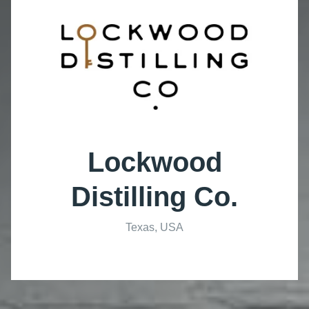
Lockwood
Distilling Co.
Texas, USA