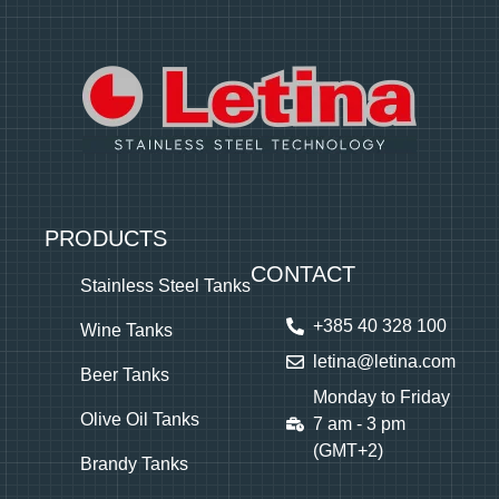
PRODUCTS
CONTACT
Stainless Steel Tanks
+385 40 328 100
Wine Tanks
letina@letina.com
Beer Tanks
Monday to Friday
Olive Oil Tanks
7 am - 3 pm
(GMT+2)
Brandy Tanks