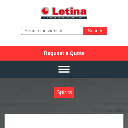
Request a Quote
Spirits