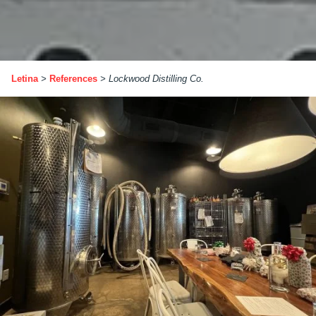
Letina
>
References
>
Lockwood Distilling Co.