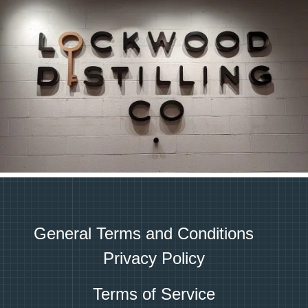
General Terms and Conditions
Privacy Policy
Terms of Service