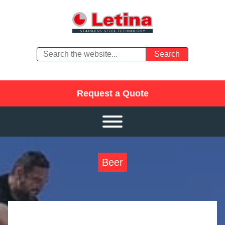
Request a Quote
Beer