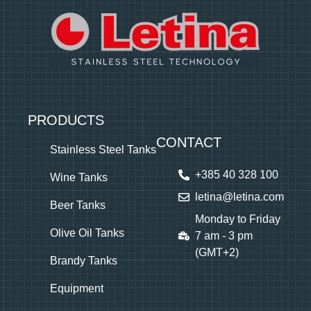
PRODUCTS
CONTACT
Stainless Steel Tanks
+385 40 328 100
Wine Tanks
letina@letina.com
Beer Tanks
Monday to Friday
Olive Oil Tanks
7 am - 3 pm
(GMT+2)
Brandy Tanks
Equipment