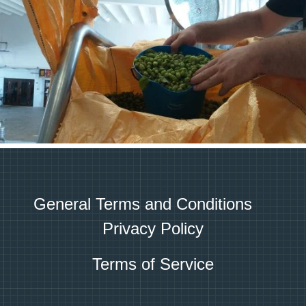
General Terms and Conditions
Privacy Policy
Terms of Service