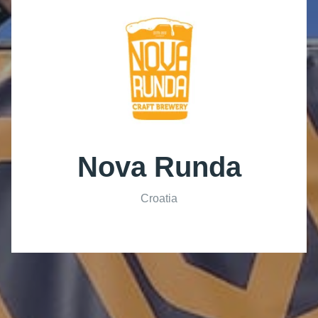
Nova Runda
Croatia