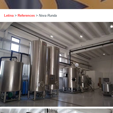
Letina
>
References
>
Nova Runda