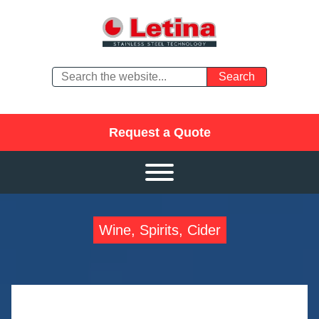
Request a Quote
Wine, Spirits, Cider