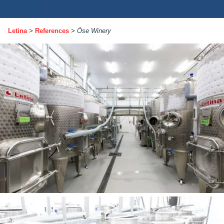
Letina
>
References
>
Ōse Winery