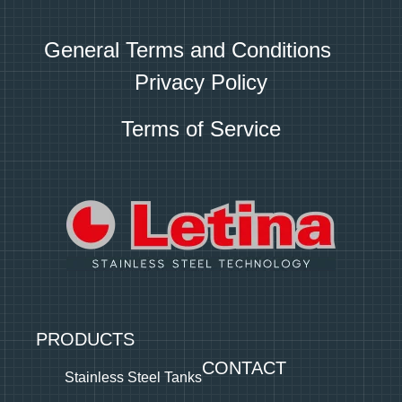
General Terms and Conditions
Privacy Policy
Terms of Service
PRODUCTS
CONTACT
Stainless Steel Tanks