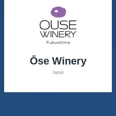
Ōse Winery
Japan