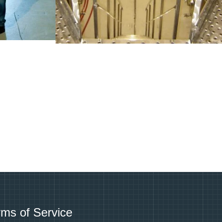
rms of Service