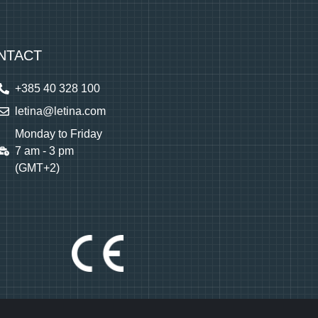
NTACT
+385 40 328 100
letina@letina.com
Monday to Friday
7 am - 3 pm
(GMT+2)