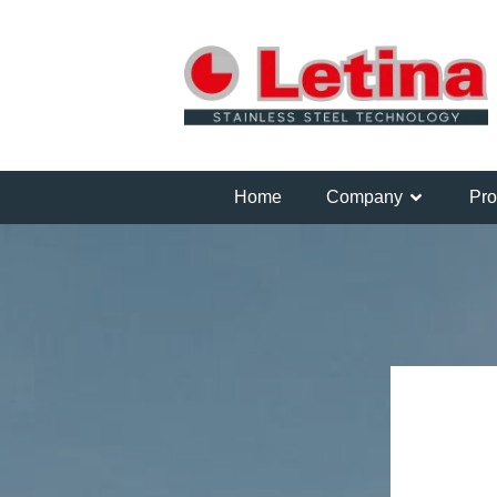
Home
Company
Pro