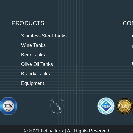
PRODUCTS
CO
Stainless Steel Tanks
Wine Tanks
Beer Tanks
Olive Oil Tanks
Brandy Tanks
Equipment
© 2021 Letina Inox | All Rights Reserved