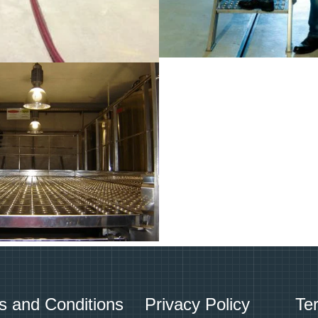
s and Conditions
Privacy Policy
Te