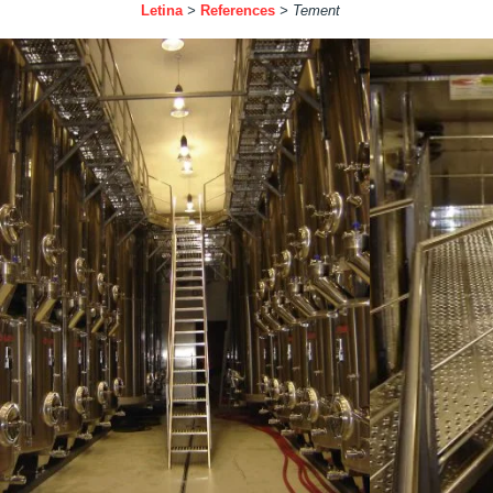
Letina
>
References
>
Tement