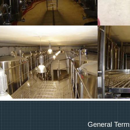
General Term