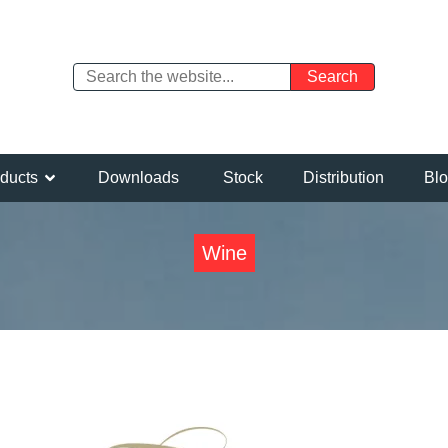
ducts
Downloads
Stock
Distribution
Bl
Wine