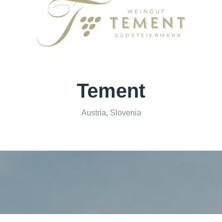
Tement
Austria, Slovenia