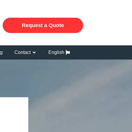
Request a Quote
og
Contact
English