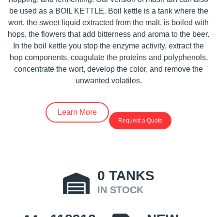
be used as a BOIL KETTLE. Boil kettle is a tank where the
wort, the sweet liquid extracted from the malt, is boiled with
hops, the flowers that add bitterness and aroma to the beer.
In the boil kettle you stop the enzyme activity, extract the
hop components, coagulate the proteins and polyphenols,
concentrate the wort, develop the color, and remove the
unwanted volatiles.
Learn More
Request a Quote
0
TANKS
IN STOCK