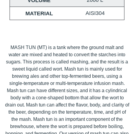
2000
L
VOLUME
AISI304
MATERIAL
MASH TUN (MT) is a tank where the ground malt and
water are mixed and heated to convert the starches into
sugars. This process is called mashing, and the result is a
sweet liquid called wort. Mash tun is mainly used for
brewing ales and other top-fermented beers, using a
single-temperature or multi-temperature infusion mash.
Mash tun can have different sizes, and it has a cylindrical
body with a cone-shaped bottom that allow the wort to
drain out. Mash tun can affect the flavor, body, and clarity of
the beer, depending on the temperature, time, and pH of
the mash. Mash tun is an important component of the
brewhouse, where the wort is prepared before boiling,
hopping, and fermenting. Our version of mash tun can also