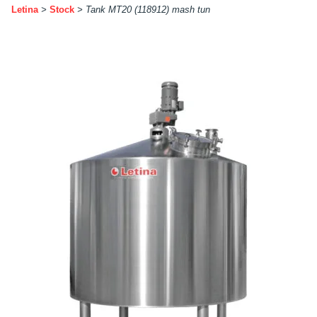
Letina
>
Stock
>
Tank MT20 (118912) mash tun