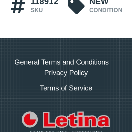
118912
NEW
SKU
CONDITION
General Terms and Conditions
Privacy Policy
Terms of Service