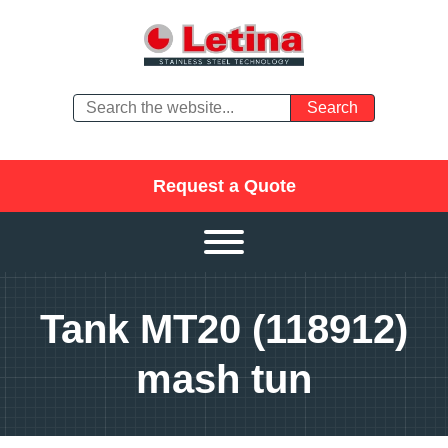
Request a Quote
Tank MT20 (118912)
mash tun