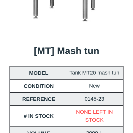
[MT] Mash tun
Tank MT20 mash tun
MODEL
New
CONDITION
0145-23
REFERENCE
NONE LEFT IN
# IN STOCK
STOCK