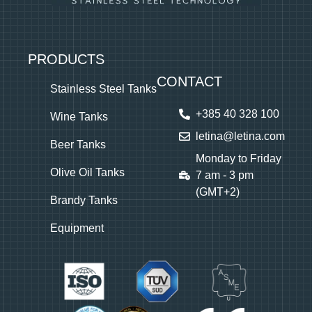
PRODUCTS
CONTACT
Stainless Steel Tanks
+385 40 328 100
Wine Tanks
letina@letina.com
Beer Tanks
Monday to Friday
Olive Oil Tanks
7 am - 3 pm
(GMT+2)
Brandy Tanks
Equipment