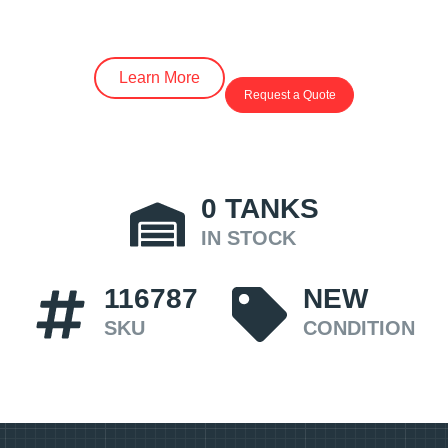
Learn More
Request a Quote
0
TANKS
IN STOCK
116787
NEW
SKU
CONDITION