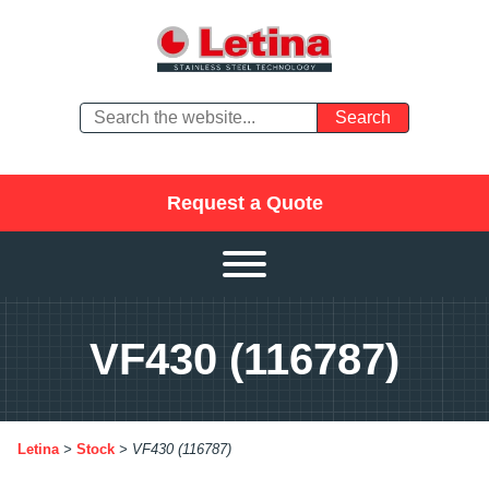
Request a Quote
VF430 (116787)
Letina
>
Stock
>
VF430 (116787)