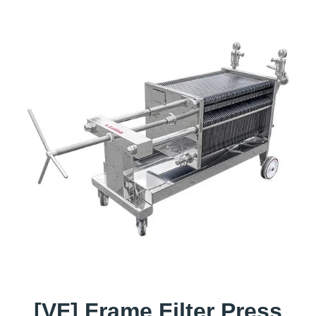
[VF] Frame Filter Press