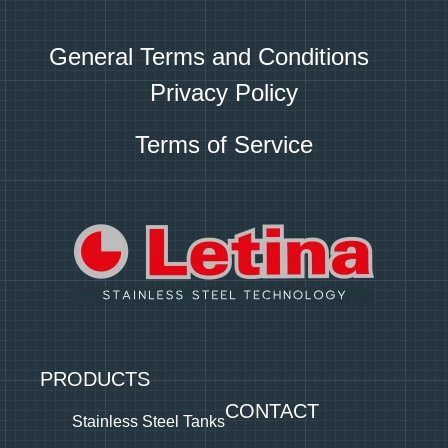
General Terms and Conditions
Privacy Policy
Terms of Service
PRODUCTS
CONTACT
Stainless Steel Tanks