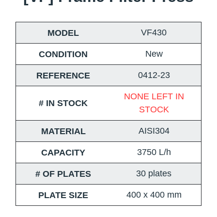
VF430
MODEL
New
CONDITION
0412-23
REFERENCE
NONE LEFT IN
# IN STOCK
STOCK
AISI304
MATERIAL
3750 L/h
CAPACITY
30 plates
# OF PLATES
400 x 400 mm
PLATE SIZE