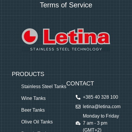
Terms of Service
PRODUCTS
CONTACT
Stainless Steel Tanks
+385 40 328 100
Wine Tanks
letina@letina.com
Beer Tanks
Monday to Friday
Olive Oil Tanks
7 am - 3 pm
(GMT+2)