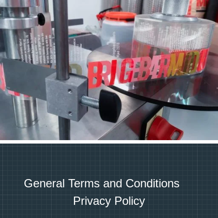
General Terms and Conditions
Privacy Policy