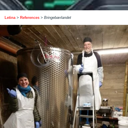
Letina
>
References
>
Bringebærlandet