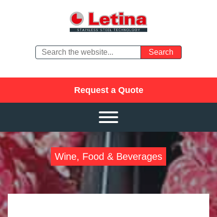
Request a Quote
Wine, Food & Beverages