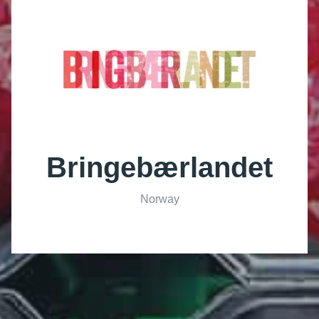
Bringebærlandet
Norway