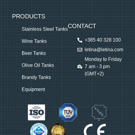
PRODUCTS
CONTACT
Stainless Steel Tanks
+385 40 328 100
Wine Tanks
letina@letina.com
Beer Tanks
Monday to Friday
Olive Oil Tanks
7 am - 3 pm
(GMT+2)
Brandy Tanks
Equipment