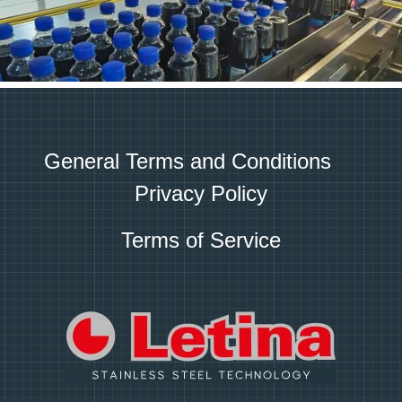
General Terms and Conditions
Privacy Policy
Terms of Service