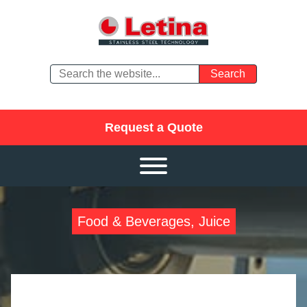
Request a Quote
Food & Beverages, Juice