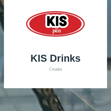
KIS Drinks
Croatia