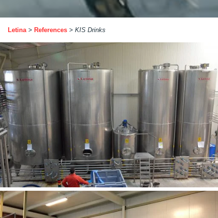
Letina
>
References
>
KIS Drinks