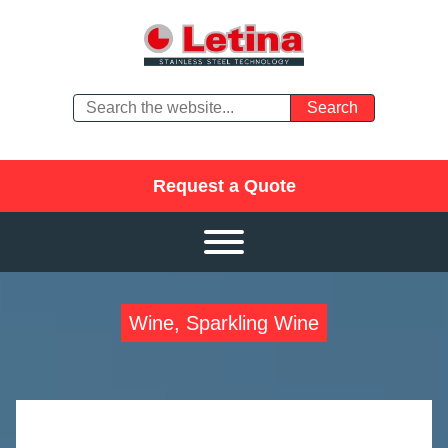
Request a Quote
Wine, Sparkling Wine