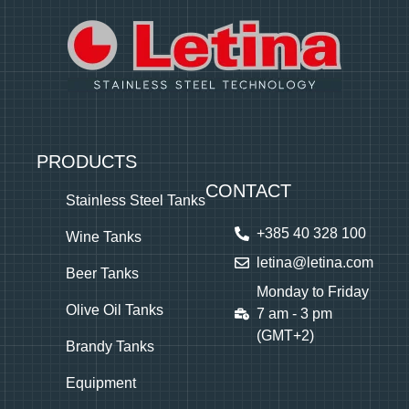
PRODUCTS
CONTACT
Stainless Steel Tanks
+385 40 328 100
Wine Tanks
letina@letina.com
Beer Tanks
Monday to Friday
Olive Oil Tanks
7 am - 3 pm
(GMT+2)
Brandy Tanks
Equipment