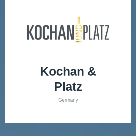
Kochan &
Platz
Germany