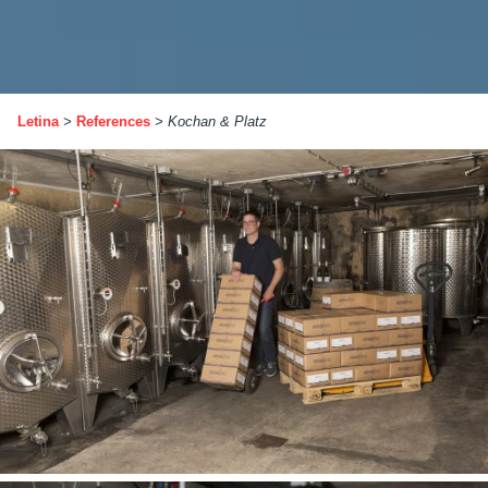
Letina
>
References
>
Kochan & Platz