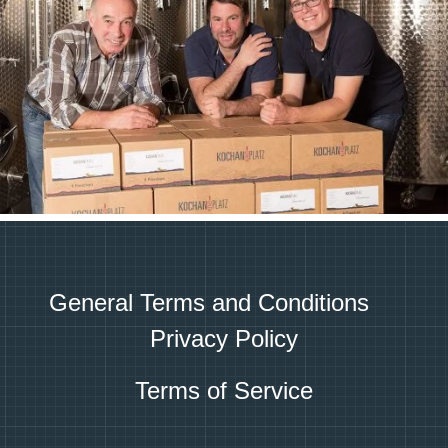
General Terms and Conditions
Privacy Policy
Terms of Service