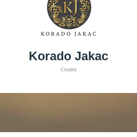
Korado Jakac
Croatia