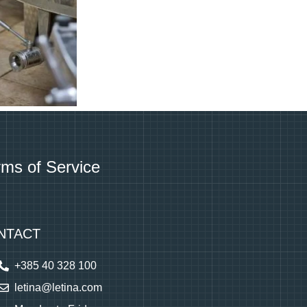
rms of Service
NTACT
+385 40 328 100
letina@letina.com