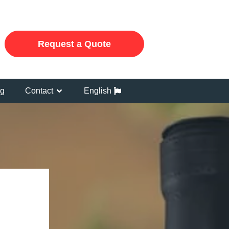
Request a Quote
og
Contact
English