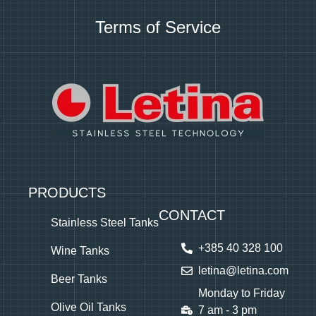
Terms of Service
PRODUCTS
CONTACT
Stainless Steel Tanks
+385 40 328 100
Wine Tanks
letina@letina.com
Beer Tanks
Monday to Friday
Olive Oil Tanks
7 am - 3 pm