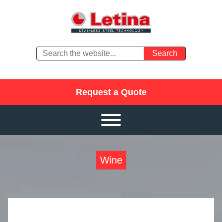
Request a Quote
Wine