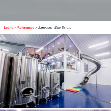
Letina
>
References
>
Simpsons Wine Estate