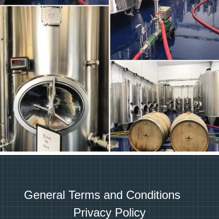
General Terms and Conditions
Privacy Policy