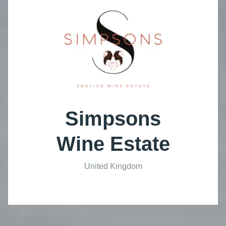
Simpsons
Wine Estate
United Kingdom