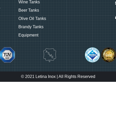
Wine Tanks
Beer Tanks
Olive Oil Tanks
Brandy Tanks
Equipment
© 2021 Letina Inox | All Rights Reserved