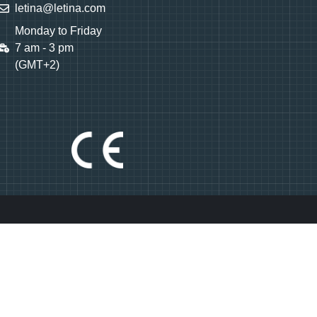
letina@letina.com
Monday to Friday
7 am - 3 pm
(GMT+2)