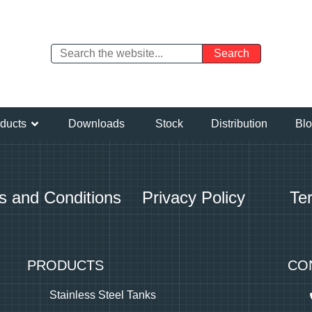
ducts
Downloads
Stock
Distribution
Bl
s and Conditions
Privacy Policy
Te
PRODUCTS
CO
Stainless Steel Tanks