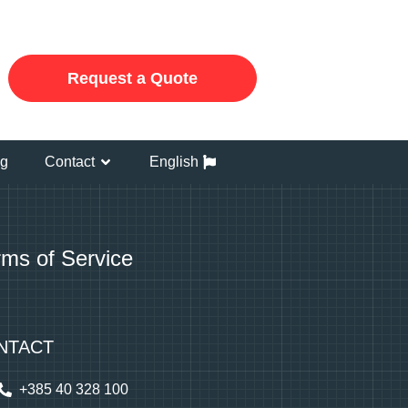
Request a Quote
og
Contact
English
rms of Service
NTACT
+385 40 328 100