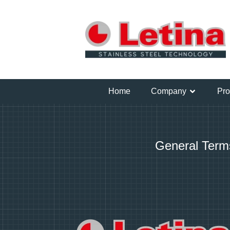
Home
Company
Pro
General Term