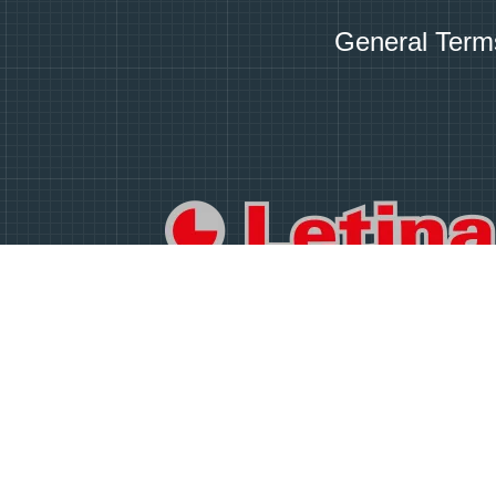
General Term