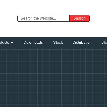
ducts
Downloads
Stock
Distribution
Bl