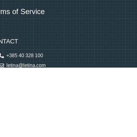
rms of Service
NTACT
+385 40 328 100
letina@letina.com
Monday to Friday
7 am - 3 pm
(GMT+2)