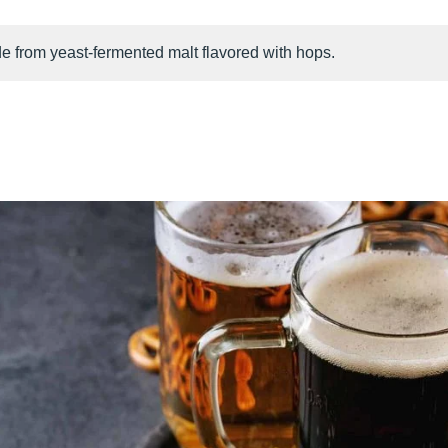
e from yeast-fermented malt flavored with hops.