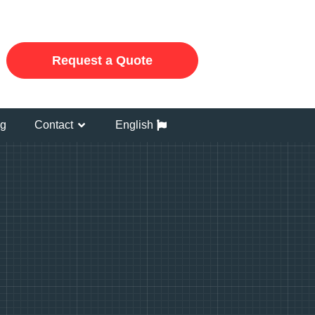
Request a Quote
og
Contact
English