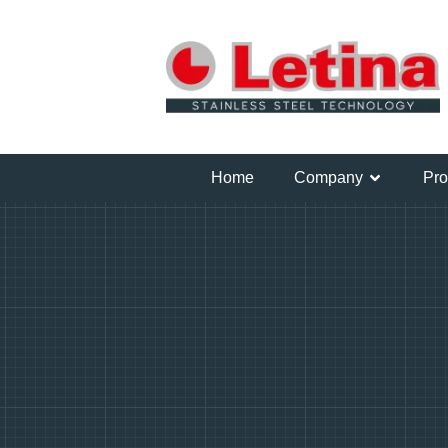
Home
Company
Pro