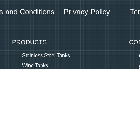
s and Conditions
Privacy Policy
Te
PRODUCTS
CO
Stainless Steel Tanks
Wine Tanks
Beer Tanks
Olive Oil Tanks
Brandy Tanks
Equipment