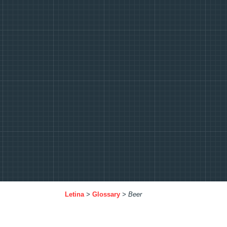
Letina
>
Glossary
>
Beer