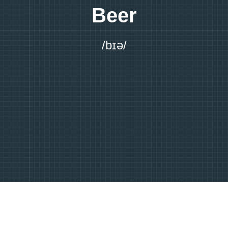
Beer
/bɪə/