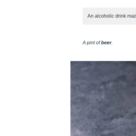
An alcoholic drink mad
A pint of
beer
.