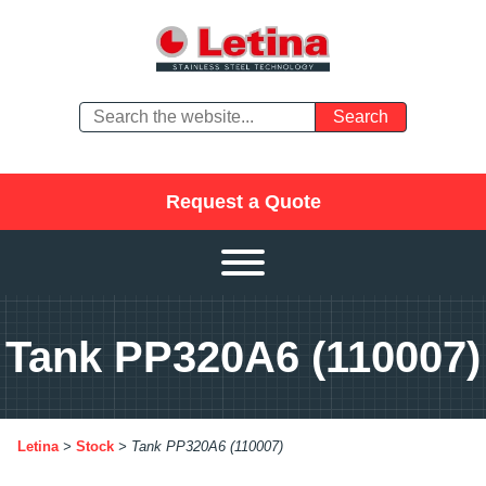
Request a Quote
Tank PP320A6 (110007)
Letina
>
Stock
>
Tank PP320A6 (110007)