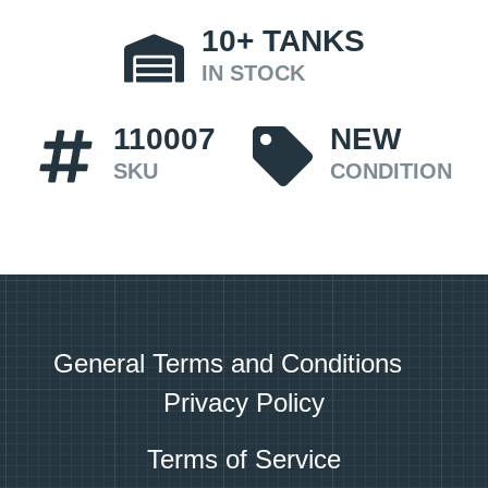
10+
TANKS
IN STOCK
110007
NEW
SKU
CONDITION
General Terms and Conditions
Privacy Policy
Terms of Service