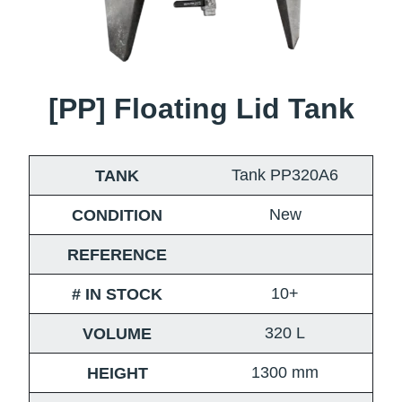
[PP] Floating Lid Tank
Tank PP320A6
TANK
New
CONDITION
REFERENCE
10+
# IN STOCK
320
L
VOLUME
1300
mm
HEIGHT