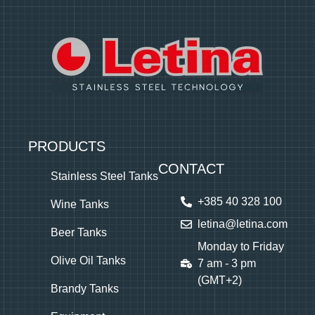
PRODUCTS
CONTACT
Stainless Steel Tanks
+385 40 328 100
Wine Tanks
letina@letina.com
Beer Tanks
Monday to Friday
Olive Oil Tanks
7 am - 3 pm
(GMT+2)
Brandy Tanks