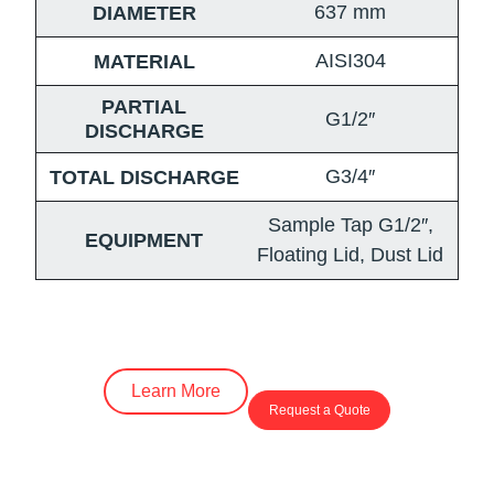
637
mm
DIAMETER
AISI304
MATERIAL
PARTIAL
G1/2″
DISCHARGE
G3/4″
TOTAL DISCHARGE
Sample Tap G1/2″,
EQUIPMENT
Floating Lid, Dust Lid
Learn More
Request a Quote