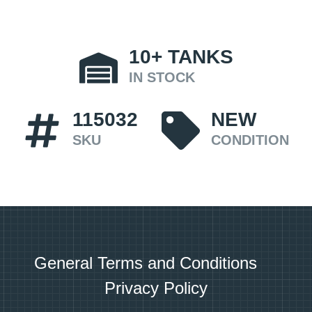
10+
TANKS
IN STOCK
115032
NEW
SKU
CONDITION
General Terms and Conditions
Privacy Policy