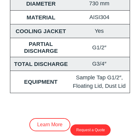
730
mm
DIAMETER
AISI304
MATERIAL
Yes
COOLING JACKET
PARTIAL
G1/2″
DISCHARGE
G3/4″
TOTAL DISCHARGE
Sample Tap G1/2″,
EQUIPMENT
Floating Lid, Dust Lid
Learn More
Request a Quote