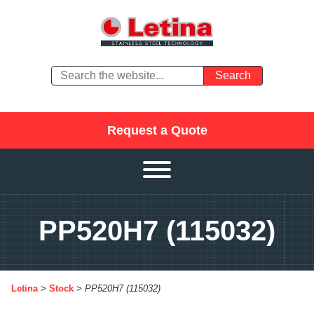
Request a Quote
PP520H7 (115032)
Letina
>
Stock
>
PP520H7 (115032)