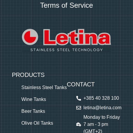
Terms of Service
PRODUCTS
CONTACT
Stainless Steel Tanks
+385 40 328 100
Wine Tanks
letina@letina.com
Beer Tanks
Monday to Friday
Olive Oil Tanks
7 am - 3 pm
(GMT+2)