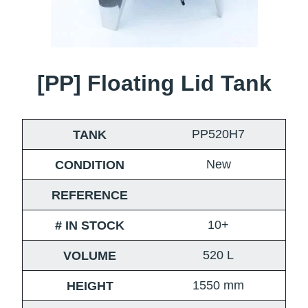
[PP] Floating Lid Tank
PP520H7
TANK
New
CONDITION
REFERENCE
10+
# IN STOCK
520
L
VOLUME
1550
mm
HEIGHT