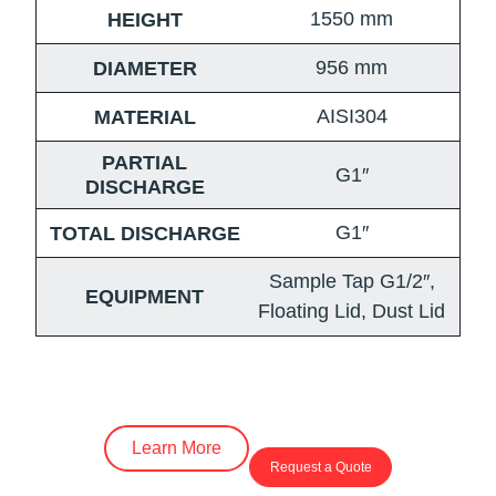
1550
mm
HEIGHT
956
mm
DIAMETER
AISI304
MATERIAL
PARTIAL
G1″
DISCHARGE
G1″
TOTAL DISCHARGE
Sample Tap G1/2″,
EQUIPMENT
Floating Lid, Dust Lid
Learn More
Request a Quote