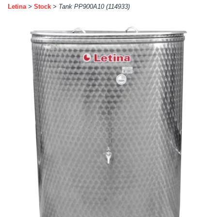
Letina
>
Stock
>
Tank PP900A10 (114933)