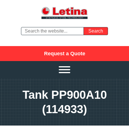
Request a Quote
Tank PP900A10
(114933)