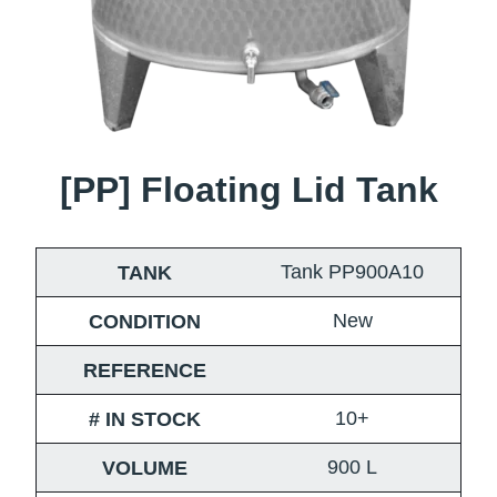
[PP] Floating Lid Tank
Tank PP900A10
TANK
New
CONDITION
REFERENCE
10+
# IN STOCK
900
L
VOLUME