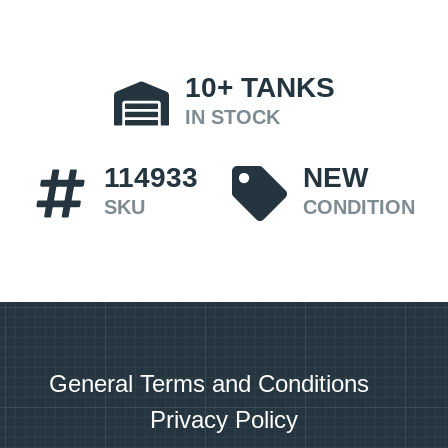
10+
TANKS
IN STOCK
114933
NEW
SKU
CONDITION
General Terms and Conditions
Privacy Policy