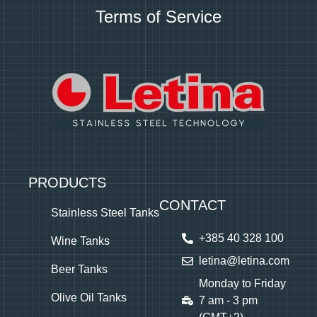
Terms of Service
PRODUCTS
CONTACT
Stainless Steel Tanks
+385 40 328 100
Wine Tanks
letina@letina.com
Beer Tanks
Monday to Friday
Olive Oil Tanks
7 am - 3 pm